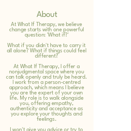
About
At What If Therapy, we believe
change starts with one powerful
question: 'What if?'
What if you didn't have to carry it
all alone? What if things could feel
different?
At What If Therapy, I offer a
nonjudgmental space where you
can talk openly and truly be heard.
I work from a person-centred
approach, which means I believe
you are the expert of your own
life. My role is to walk alongside
you, offering empathy,
authenticity and acceptance as
you explore your thoughts and
feelings.
I won't give you advice or try to