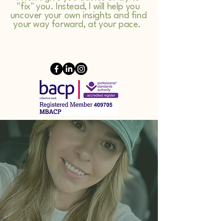
"fix" you. Instead, I will help you
uncover your own insights and find
your way forward, at your pace.