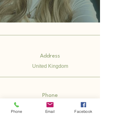
Address
United Kingdom
Phone
07535 729 877
Phone
Email
Facebook
Email