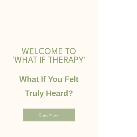
WELCOME TO
'WHAT IF THERAPY'
What If You Felt
T
ruly Heard?
Start Now