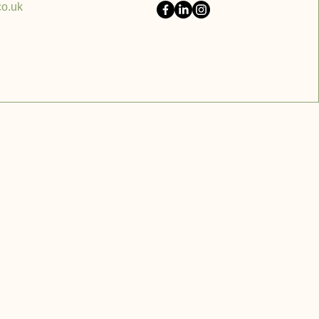
co.uk