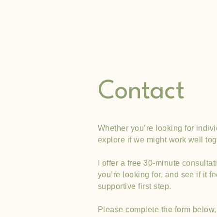
What If Therapy
Contact
Whether you’re looking for indivi
explore if we might work well tog
I offer a free 30-minute consulta
you’re looking for, and see if it 
supportive first step.
Please complete the form below, 