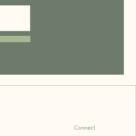
Connect