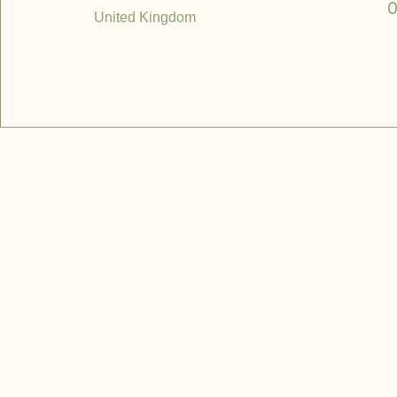
0
United Kingdom