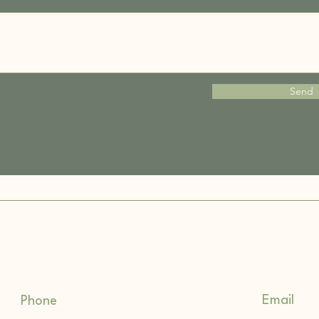
Send
Email
Phone