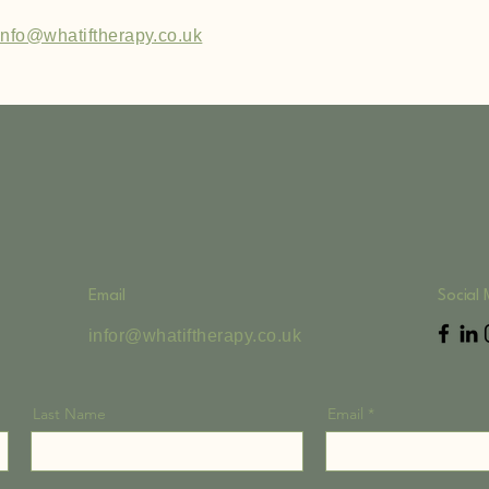
info@whatiftherapy.co.uk
Email
Social
infor@whatiftherapy.co.uk
Last Name
Email