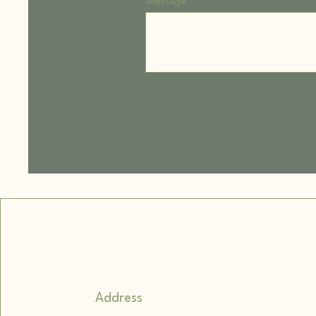
Message
Address