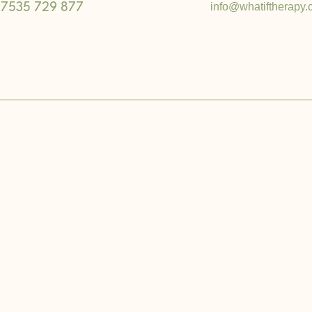
info@whatiftherapy.
7535 729 877