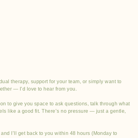
Contact Us
dual therapy, support for your team, or simply want to
ether — I’d love to hear from you.
tion to give you space to ask questions, talk through what
feels like a good fit. There’s no pressure — just a gentle,
and I’ll get back to you within 48 hours (Monday to