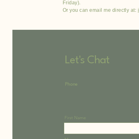
Friday).
Or you can email me directly at:
Let's Chat
Phone
First Name